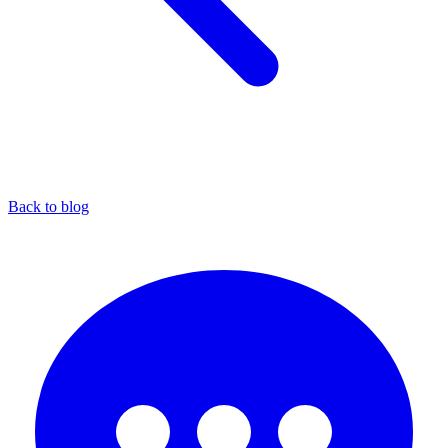
Back to blog