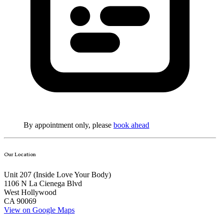
By appointment only, please
book ahead
Our Location
Unit 207 (Inside
Love Your Body
)
1106 N La Cienega Blvd
West Hollywood
CA 90069
View on Google Maps