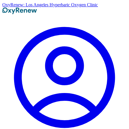
OxyRenew: Los Angeles Hyperbaric Oxygen Clinic