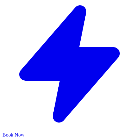
Book Now