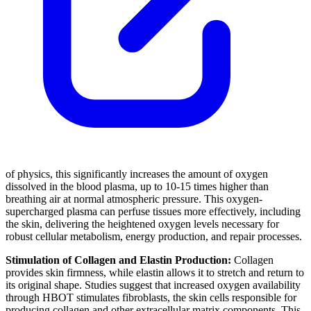
of physics, this significantly increases the amount of oxygen
dissolved in the blood plasma, up to 10-15 times higher than
breathing air at normal atmospheric pressure. This oxygen-
supercharged plasma can perfuse tissues more effectively, including
the skin, delivering the heightened oxygen levels necessary for
robust cellular metabolism, energy production, and repair processes.
Stimulation of Collagen and Elastin Production:
Collagen
provides skin firmness, while elastin allows it to stretch and return to
its original shape. Studies suggest that increased oxygen availability
through HBOT stimulates fibroblasts, the skin cells responsible for
producing collagen and other extracellular matrix components. This