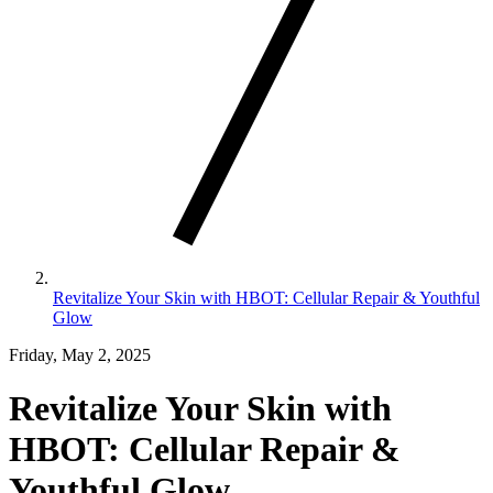
Revitalize Your Skin with HBOT: Cellular Repair & Youthful
Glow
Friday, May 2, 2025
Revitalize Your Skin with
HBOT: Cellular Repair &
Youthful Glow