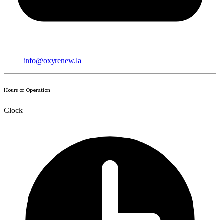
info@oxyrenew.la
Hours of Operation
Clock