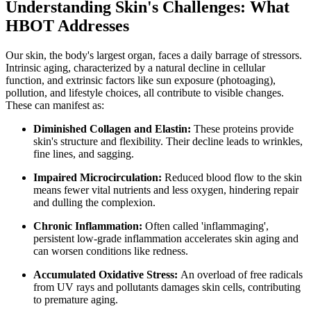
Understanding Skin's Challenges: What
HBOT Addresses
Our skin, the body's largest organ, faces a daily barrage of stressors.
Intrinsic aging, characterized by a natural decline in cellular
function, and extrinsic factors like sun exposure (photoaging),
pollution, and lifestyle choices, all contribute to visible changes.
These can manifest as:
Diminished Collagen and Elastin:
These proteins provide
skin's structure and flexibility. Their decline leads to wrinkles,
fine lines, and sagging.
Impaired Microcirculation:
Reduced blood flow to the skin
means fewer vital nutrients and less oxygen, hindering repair
and dulling the complexion.
Chronic Inflammation:
Often called 'inflammaging',
persistent low-grade inflammation accelerates skin aging and
can worsen conditions like redness.
Accumulated Oxidative Stress:
An overload of free radicals
from UV rays and pollutants damages skin cells, contributing
to premature aging.