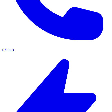
Call Us