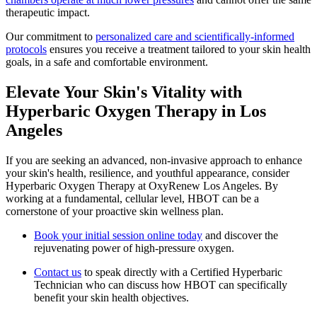
therapeutic impact.
Our commitment to
personalized care and scientifically-informed
protocols
ensures you receive a treatment tailored to your skin health
goals, in a safe and comfortable environment.
Elevate Your Skin's Vitality with
Hyperbaric Oxygen Therapy in Los
Angeles
If you are seeking an advanced, non-invasive approach to enhance
your skin's health, resilience, and youthful appearance, consider
Hyperbaric Oxygen Therapy at OxyRenew Los Angeles. By
working at a fundamental, cellular level, HBOT can be a
cornerstone of your proactive skin wellness plan.
Book your initial session online today
and discover the
rejuvenating power of high-pressure oxygen.
Contact us
to speak directly with a Certified Hyperbaric
Technician who can discuss how HBOT can specifically
benefit your skin health objectives.