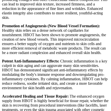
can lead to improved skin texture, increased firmness, and a
reduction in the appearance of fine lines and wrinkles. Enhanced
elastin integrity also contributes to more resilient, youthful-acting
skin.
Promotion of Angiogenesis (New Blood Vessel Formation):
Healthy skin relies on a dense network of capillaries for
nourishment. HBOT has been shown to promote angiogenesis, the
creation of new blood vessels. This improved microcirculation
ensures a better supply of oxygen and nutrients to skin cells and
more efficient removal of metabolic waste products. The result can
be a more radiant complexion and enhanced overall skin health.
Potent Anti-Inflammatory Effects:
Chronic inflammation is a key
culprit in skin aging and can aggravate many skin sensitivities.
HBOT has demonstrated significant anti-inflammatory effects by
modulating the body's immune response and downregulating pro-
inflammatory cytokines. By calming inflammation, HBOT can help
reduce redness, soothe irritated skin, and create a more favorable
environment for skin health and rejuvenation.
Accelerated Healing and Tissue Repair:
The enhanced oxygen
supply from HBOT is highly beneficial for tissue repair, whether the
skin is recovering from procedural interventions (like facelifts, laser
treatments, or even the skin trauma associated with other cosmetic