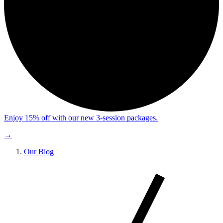
Enjoy 15% off with our new 3-session packages.
→
Our Blog