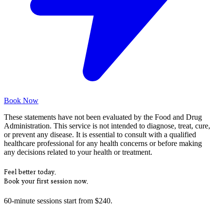
Book Now
These statements have not been evaluated by the Food and Drug
Administration. This service is not intended to diagnose, treat, cure,
or prevent any disease. It is essential to consult with a qualified
healthcare professional for any health concerns or before making
any decisions related to your health or treatment.
Feel better today.
Book your first session now.
60-minute sessions start from $240.