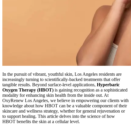
In the pursuit of vibrant, youthful skin, Los Angeles residents are
increasingly turning to scientifically-backed treatments that offer
tangible results. Beyond surface-level applications,
Hyperbaric
Oxygen Therapy (HBOT)
is gaining recognition as a sophisticated
modality for enhancing skin health from the inside out. At
OxyRenew Los Angeles, we believe in empowering our clients with
knowledge about how HBOT can be a valuable component of their
skincare and wellness strategy, whether for general rejuvenation or
to support healing. This article delves into the science of how
HBOT benefits the skin at a cellular level.