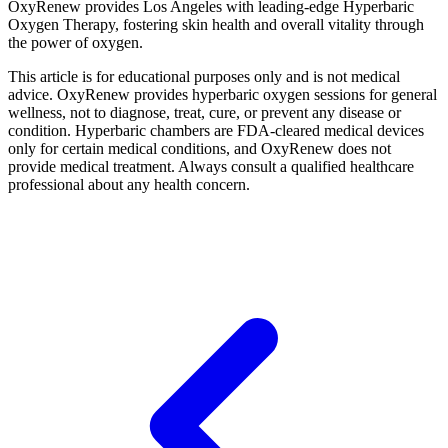
OxyRenew provides Los Angeles with leading-edge Hyperbaric
Oxygen Therapy, fostering skin health and overall vitality through
the power of oxygen.
This article is for educational purposes only and is not medical
advice. OxyRenew provides hyperbaric oxygen sessions for general
wellness, not to diagnose, treat, cure, or prevent any disease or
condition. Hyperbaric chambers are FDA-cleared medical devices
only for certain medical conditions, and OxyRenew does not
provide medical treatment. Always consult a qualified healthcare
professional about any health concern.