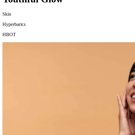
Skin
Hyperbarics
HBOT