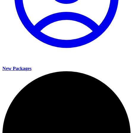
New Packages