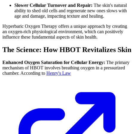
Slower Cellular Turnover and Repair:
The skin's natural
ability to shed old cells and regenerate new ones slows with
age and damage, impacting texture and healing.
Hyperbaric Oxygen Therapy offers a unique approach by creating
an oxygen-rich physiological environment, which can positively
influence these fundamental aspects of skin health.
The Science: How HBOT Revitalizes Skin
Enhanced Oxygen Saturation for Cellular Energy:
The primary
mechanism of HBOT involves breathing oxygen in a pressurized
chamber. According to
Henry's Law