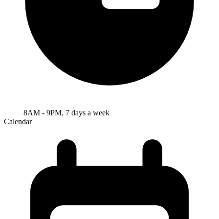
8AM - 9PM, 7 days a week
Calendar