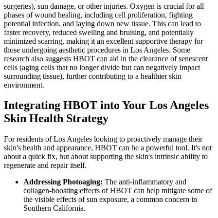
surgeries), sun damage, or other injuries. Oxygen is crucial for all
phases of wound healing, including cell proliferation, fighting
potential infection, and laying down new tissue. This can lead to
faster recovery, reduced swelling and bruising, and potentially
minimized scarring, making it an excellent supportive therapy for
those undergoing aesthetic procedures in Los Angeles. Some
research also suggests HBOT can aid in the clearance of senescent
cells (aging cells that no longer divide but can negatively impact
surrounding tissue), further contributing to a healthier skin
environment.
Integrating HBOT into Your Los Angeles
Skin Health Strategy
For residents of Los Angeles looking to proactively manage their
skin's health and appearance, HBOT can be a powerful tool. It's not
about a quick fix, but about supporting the skin's intrinsic ability to
regenerate and repair itself.
Addressing Photoaging:
The anti-inflammatory and
collagen-boosting effects of HBOT can help mitigate some of
the visible effects of sun exposure, a common concern in
Southern California.