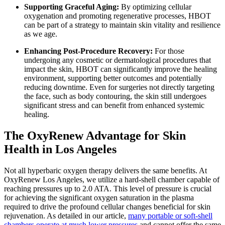
Supporting Graceful Aging:
By optimizing cellular
oxygenation and promoting regenerative processes, HBOT
can be part of a strategy to maintain skin vitality and resilience
as we age.
Enhancing Post-Procedure Recovery:
For those
undergoing any cosmetic or dermatological procedures that
impact the skin, HBOT can significantly improve the healing
environment, supporting better outcomes and potentially
reducing downtime. Even for surgeries not directly targeting
the face, such as body contouring, the skin still undergoes
significant stress and can benefit from enhanced systemic
healing.
The OxyRenew Advantage for Skin
Health in Los Angeles
Not all hyperbaric oxygen therapy delivers the same benefits. At
OxyRenew Los Angeles, we utilize a hard-shell chamber capable of
reaching pressures up to 2.0 ATA. This level of pressure is crucial
for achieving the significant oxygen saturation in the plasma
required to drive the profound cellular changes beneficial for skin
rejuvenation. As detailed in our article,
many portable or soft-shell
chambers operate at much lower pressures
and cannot offer the same