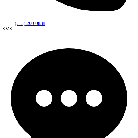
(213) 260-0838
SMS