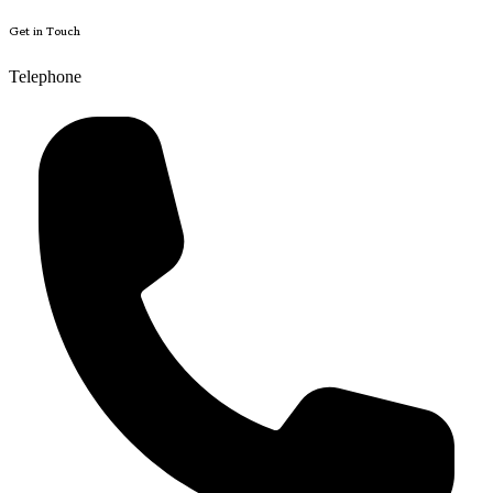
Get in Touch
Telephone