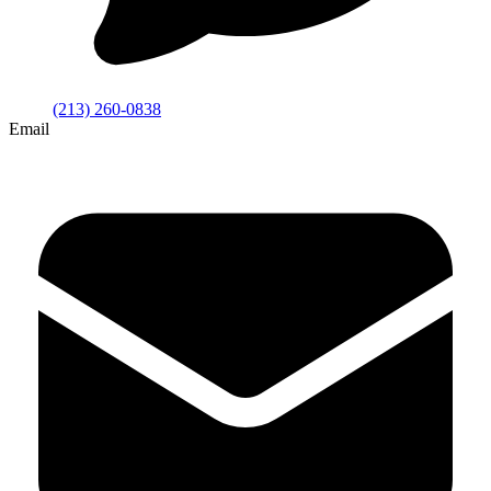
(213) 260-0838
Email