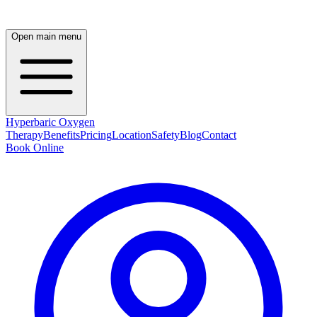
Open main menu
Hyperbaric Oxygen
Therapy
Benefits
Pricing
Location
Safety
Blog
Contact
Book Online