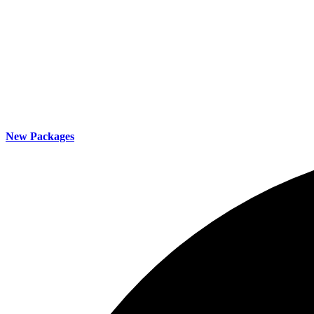
New Packages