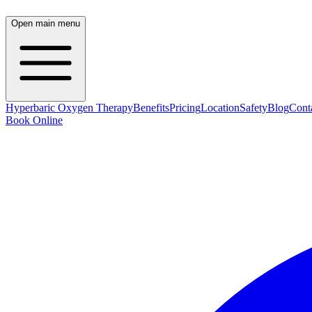
Open main menu
Hyperbaric Oxygen Therapy
Benefits
Pricing
Location
Safety
Blog
Cont
Book Online