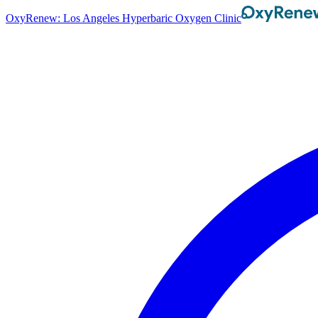
OxyRenew: Los Angeles Hyperbaric Oxygen Clinic