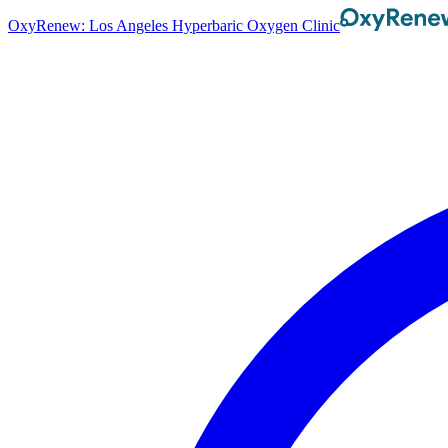
OxyRenew: Los Angeles Hyperbaric Oxygen Clinic