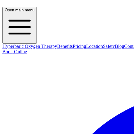
Open main menu
Hyperbaric Oxygen Therapy
Benefits
Pricing
Location
Safety
Blog
Cont
Book Online