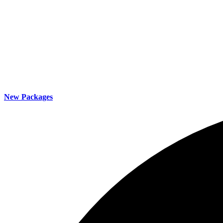
New Packages