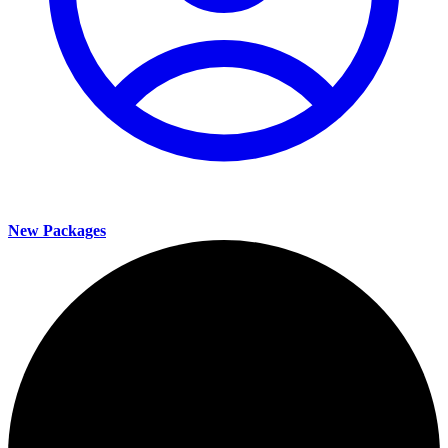
New Packages