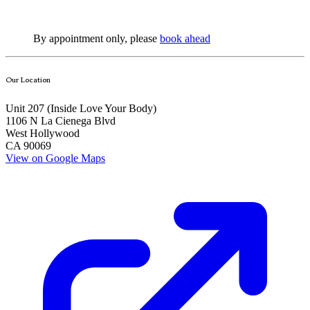
By appointment only, please
book ahead
Our Location
Unit 207 (Inside
Love Your Body
)
1106 N La Cienega Blvd
West Hollywood
CA 90069
View on Google Maps