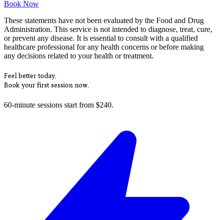
Book Now
These statements have not been evaluated by the Food and Drug
Administration. This service is not intended to diagnose, treat, cure,
or prevent any disease. It is essential to consult with a qualified
healthcare professional for any health concerns or before making
any decisions related to your health or treatment.
Feel better today.
Book your first session now.
60-minute sessions start from $240.