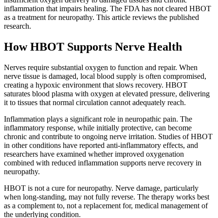
inflammation that impairs healing. The FDA has not cleared HBOT
as a treatment for neuropathy. This article reviews the published
research.
How HBOT Supports Nerve Health
Nerves require substantial oxygen to function and repair. When
nerve tissue is damaged, local blood supply is often compromised,
creating a hypoxic environment that slows recovery. HBOT
saturates blood plasma with oxygen at elevated pressure, delivering
it to tissues that normal circulation cannot adequately reach.
Inflammation plays a significant role in neuropathic pain. The
inflammatory response, while initially protective, can become
chronic and contribute to ongoing nerve irritation. Studies of HBOT
in other conditions have reported anti-inflammatory effects, and
researchers have examined whether improved oxygenation
combined with reduced inflammation supports nerve recovery in
neuropathy.
HBOT is not a cure for neuropathy. Nerve damage, particularly
when long-standing, may not fully reverse. The therapy works best
as a complement to, not a replacement for, medical management of
the underlying condition.