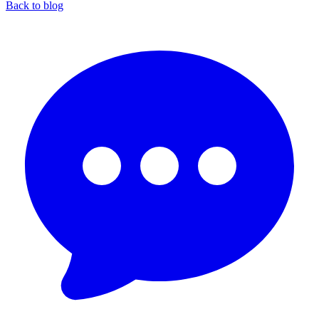
Back to blog