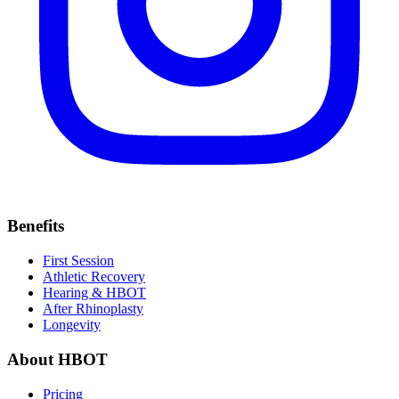
Benefits
First Session
Athletic Recovery
Hearing & HBOT
After Rhinoplasty
Longevity
About HBOT
Pricing