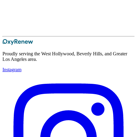
Proudly serving the West Hollywood, Beverly Hills, and Greater
Los Angeles area.
Instagram