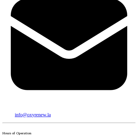
info@oxyrenew.la
Hours of Operation