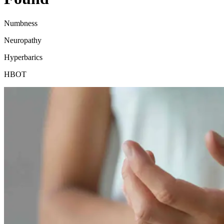
Numbness
Neuropathy
Hyperbarics
HBOT