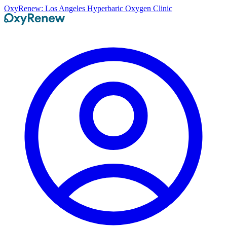
OxyRenew: Los Angeles Hyperbaric Oxygen Clinic