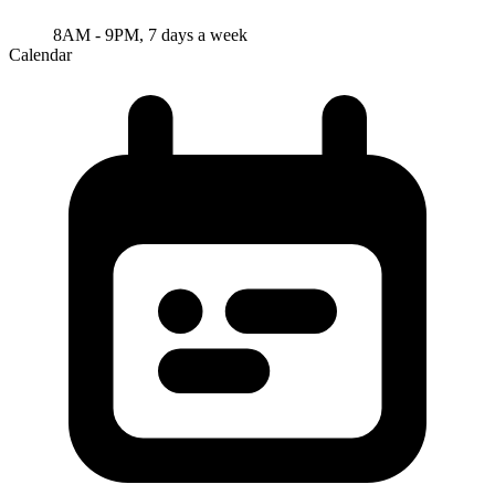
8AM - 9PM, 7 days a week
Calendar