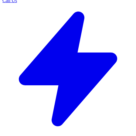
Call Us