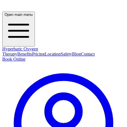
Open main menu
Hyperbaric Oxygen
Therapy
Benefits
Pricing
Location
Safety
Blog
Contact
Book Online