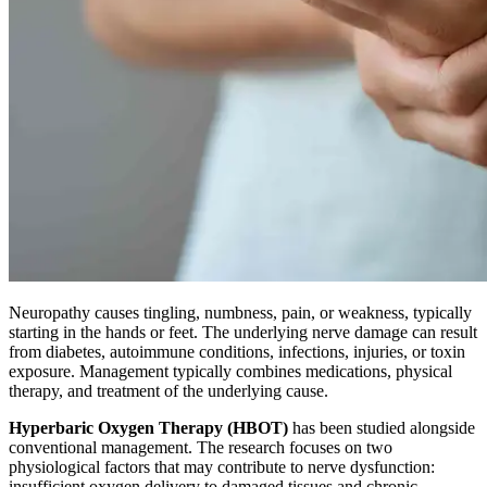
Neuropathy causes tingling, numbness, pain, or weakness, typically
starting in the hands or feet. The underlying nerve damage can result
from diabetes, autoimmune conditions, infections, injuries, or toxin
exposure. Management typically combines medications, physical
therapy, and treatment of the underlying cause.
Hyperbaric Oxygen Therapy (HBOT)
has been studied alongside
conventional management. The research focuses on two
physiological factors that may contribute to nerve dysfunction:
insufficient oxygen delivery to damaged tissues and chronic