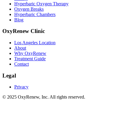
Hyperbaric Oxygen Therapy
Oxygen Breaks
Hyperbaric Chambers
Blog
OxyRenew Clinic
Los Angeles Location
About
Why OxyRenew
Treatment Guide
Contact
Legal
Privacy
©
2025
OxyRenew, Inc. All rights reserved.