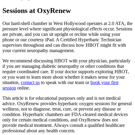
Sessions at OxyRenew
Our hard-shell chamber in West Hollywood operates at 2.0 ATA, the
pressure level where significant physiological effects occur. Sessions
are private, and you can sit upright or recline while using your
phone or our courtesy iPad. A Certified Hyperbaric Technician
supervises throughout and can discuss how HBOT might fit with
your current neuropathy management.
We recommend discussing HBOT with your physician, particularly
if you are managing diabetic neuropathy or other conditions that
require coordinated care. If your doctor supports exploring HBOT,
or you want to learn more about whether it makes sense for your
situation,
contact us
to speak with our team or
book your first
session
online.
This article is for educational purposes only and is not medical
advice. OxyRenew provides hyperbaric oxygen sessions for general
wellness, not to diagnose, treat, cure, or prevent any disease or
condition. Hyperbaric chambers are FDA-cleared medical devices
only for certain medical conditions, and OxyRenew does not
provide medical treatment. Always consult a qualified healthcare
professional about any health concern.