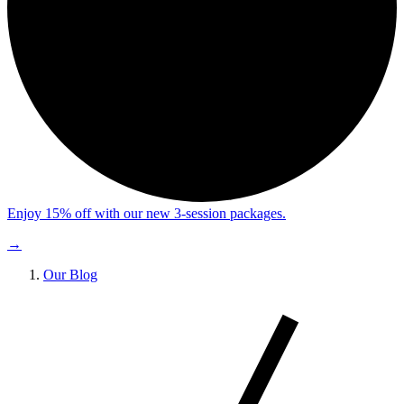
Enjoy 15% off with our new 3-session packages.
→
Our Blog