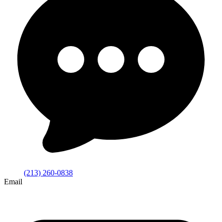
(213) 260-0838
Email