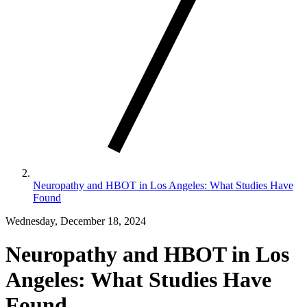
Neuropathy and HBOT in Los Angeles: What Studies Have
Found
Wednesday, December 18, 2024
Neuropathy and HBOT in Los
Angeles: What Studies Have
Found