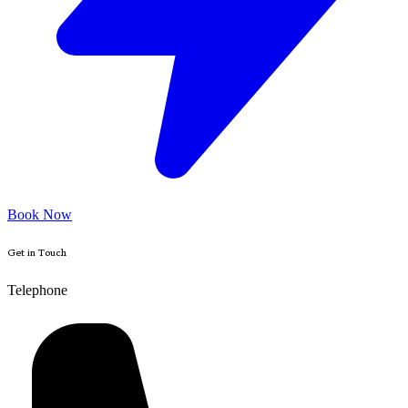
Book Now
Get in Touch
Telephone