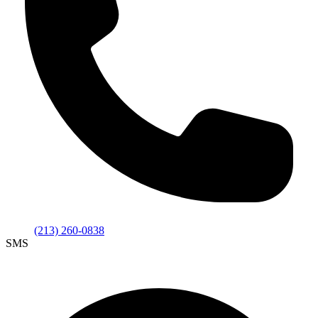
(213) 260-0838
SMS