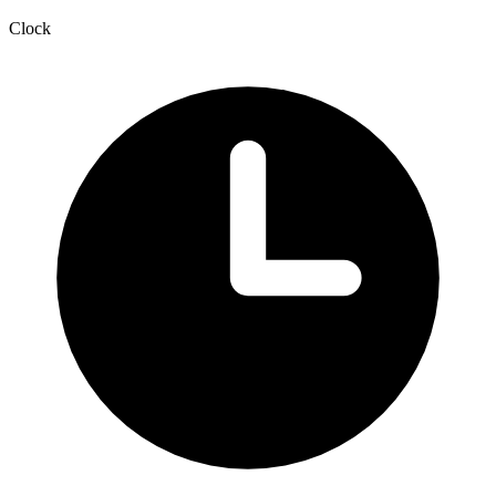
Clock