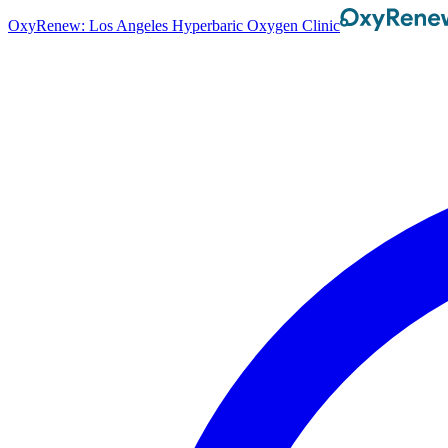
OxyRenew: Los Angeles Hyperbaric Oxygen Clinic