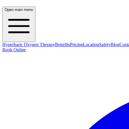
Open main menu
Hyperbaric Oxygen Therapy
Benefits
Pricing
Location
Safety
Blog
Cont
Book Online