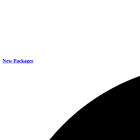
New Packages