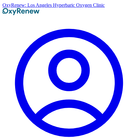
OxyRenew: Los Angeles Hyperbaric Oxygen Clinic