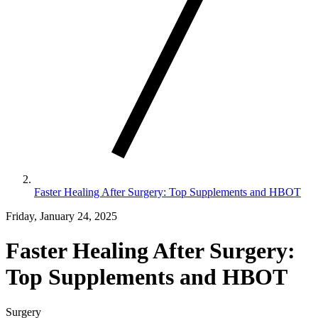
Faster Healing After Surgery: Top Supplements and HBOT
Friday, January 24, 2025
Faster Healing After Surgery:
Top Supplements and HBOT
Surgery