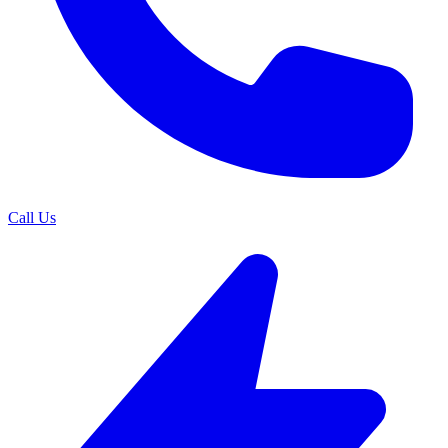
Call Us