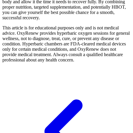
body and allow it the time it needs to recover fully. By combining
proper nutrition, targeted supplementation, and potentially HBOT,
you can give yourself the best possible chance for a smooth,
successful recovery.
This article is for educational purposes only and is not medical
advice. OxyRenew provides hyperbaric oxygen sessions for general
wellness, not to diagnose, treat, cure, or prevent any disease or
condition. Hyperbaric chambers are FDA-cleared medical devices
only for certain medical conditions, and OxyRenew does not
provide medical treatment. Always consult a qualified healthcare
professional about any health concern.