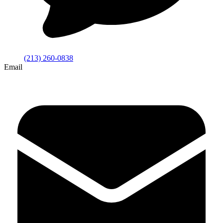
(213) 260-0838
Email