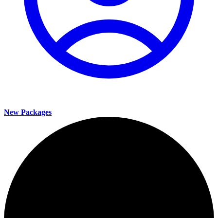
New Packages