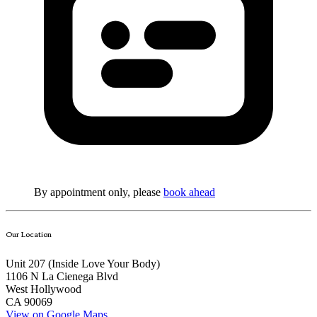
By appointment only, please
book ahead
Our Location
Unit 207 (Inside
Love Your Body
)
1106 N La Cienega Blvd
West Hollywood
CA 90069
View on Google Maps