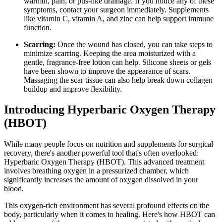
warmth, pain, or pus-like drainage. If you notice any of these
symptoms, contact your surgeon immediately. Supplements
like vitamin C, vitamin A, and zinc can help support immune
function.
Scarring:
Once the wound has closed, you can take steps to
minimize scarring. Keeping the area moisturized with a
gentle, fragrance-free lotion can help. Silicone sheets or gels
have been shown to improve the appearance of scars.
Massaging the scar tissue can also help break down collagen
buildup and improve flexibility.
Introducing Hyperbaric Oxygen Therapy
(HBOT)
While many people focus on nutrition and supplements for surgical
recovery, there's another powerful tool that's often overlooked:
Hyperbaric Oxygen Therapy (HBOT). This advanced treatment
involves breathing oxygen in a pressurized chamber, which
significantly increases the amount of oxygen dissolved in your
blood.
This oxygen-rich environment has several profound effects on the
body, particularly when it comes to healing. Here's how HBOT can