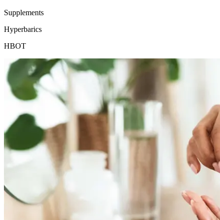
Supplements
Hyperbarics
HBOT