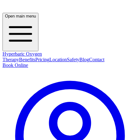
Open main menu
Hyperbaric Oxygen
Therapy
Benefits
Pricing
Location
Safety
Blog
Contact
Book Online