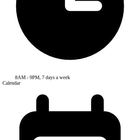
8AM - 9PM, 7 days a week
Calendar