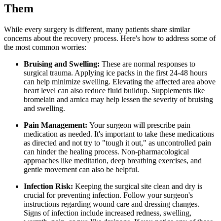
Them
While every surgery is different, many patients share similar
concerns about the recovery process. Here's how to address some of
the most common worries:
Bruising and Swelling:
These are normal responses to
surgical trauma. Applying ice packs in the first 24-48 hours
can help minimize swelling. Elevating the affected area above
heart level can also reduce fluid buildup. Supplements like
bromelain and arnica may help lessen the severity of bruising
and swelling.
Pain Management:
Your surgeon will prescribe pain
medication as needed. It's important to take these medications
as directed and not try to "tough it out," as uncontrolled pain
can hinder the healing process. Non-pharmacological
approaches like meditation, deep breathing exercises, and
gentle movement can also be helpful.
Infection Risk:
Keeping the surgical site clean and dry is
crucial for preventing infection. Follow your surgeon's
instructions regarding wound care and dressing changes.
Signs of infection include increased redness, swelling,