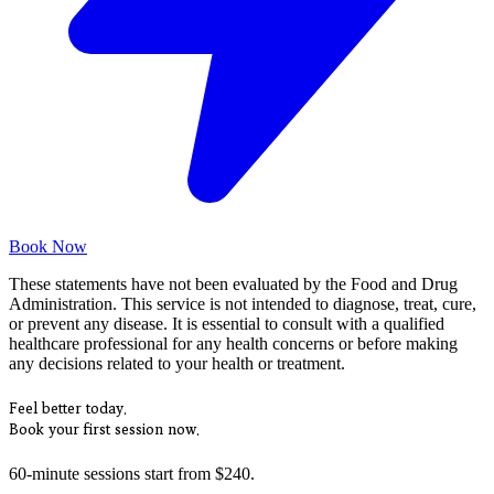
Book Now
These statements have not been evaluated by the Food and Drug
Administration. This service is not intended to diagnose, treat, cure,
or prevent any disease. It is essential to consult with a qualified
healthcare professional for any health concerns or before making
any decisions related to your health or treatment.
Feel better today.
Book your first session now.
60-minute sessions start from $240.