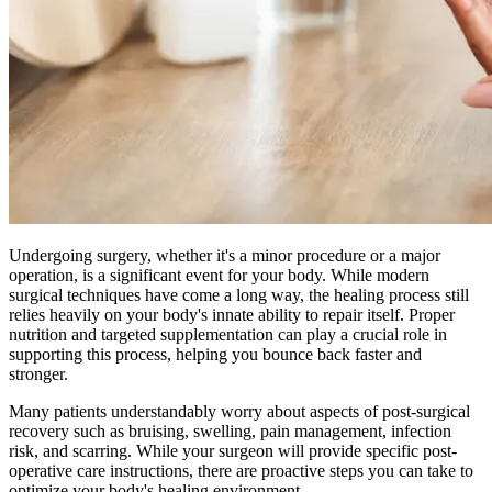
Undergoing surgery, whether it's a minor procedure or a major
operation, is a significant event for your body. While modern
surgical techniques have come a long way, the healing process still
relies heavily on your body's innate ability to repair itself. Proper
nutrition and targeted supplementation can play a crucial role in
supporting this process, helping you bounce back faster and
stronger.
Many patients understandably worry about aspects of post-surgical
recovery such as bruising, swelling, pain management, infection
risk, and scarring. While your surgeon will provide specific post-
operative care instructions, there are proactive steps you can take to
optimize your body's healing environment.