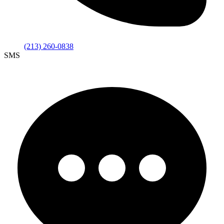
(213) 260-0838
SMS