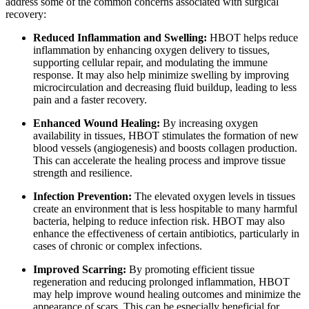
address some of the common concerns associated with surgical
recovery:
Reduced Inflammation and Swelling:
HBOT helps reduce
inflammation by enhancing oxygen delivery to tissues,
supporting cellular repair, and modulating the immune
response. It may also help minimize swelling by improving
microcirculation and decreasing fluid buildup, leading to less
pain and a faster recovery.
Enhanced Wound Healing:
By increasing oxygen
availability in tissues, HBOT stimulates the formation of new
blood vessels (angiogenesis) and boosts collagen production.
This can accelerate the healing process and improve tissue
strength and resilience.
Infection Prevention:
The elevated oxygen levels in tissues
create an environment that is less hospitable to many harmful
bacteria, helping to reduce infection risk. HBOT may also
enhance the effectiveness of certain antibiotics, particularly in
cases of chronic or complex infections.
Improved Scarring:
By promoting efficient tissue
regeneration and reducing prolonged inflammation, HBOT
may help improve wound healing outcomes and minimize the
appearance of scars. This can be especially beneficial for