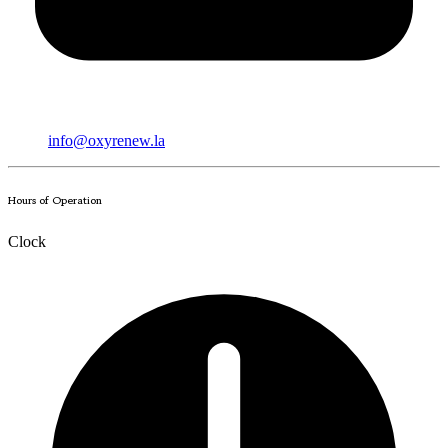
info@oxyrenew.la
Hours of Operation
Clock