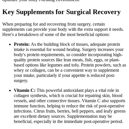
Key Supplements for Surgical Recovery
When preparing for and recovering from surgery, certain
supplements can provide your body with the extra support it needs.
Here's a breakdown of some of the most beneficial options:
Protein:
As the building block of tissues, adequate protein
intake is essential for wound healing. Surgery increases your
body's protein requirements, so consider incorporating high-
quality protein sources like lean meats, fish, eggs, or plant-
based options like legumes and tofu. Protein powders, such as
whey or collagen, can be a convenient way to supplement
your intake, particularly if your appetite is reduced post-
surgery.
Vitamin C:
This powerful antioxidant plays a vital role in
collagen synthesis, which is crucial for repairing skin, blood
vessels, and other connective tissues. Vitamin C also supports
immune function, helping to reduce the risk of post-operative
infections. Citrus fruits, berries, bell peppers, and leafy greens
are excellent dietary sources. Supplementation may be
beneficial, especially in the immediate post-operative period.