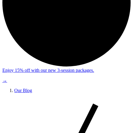
Enjoy 15% off with our new 3-session packages.
→
Our Blog