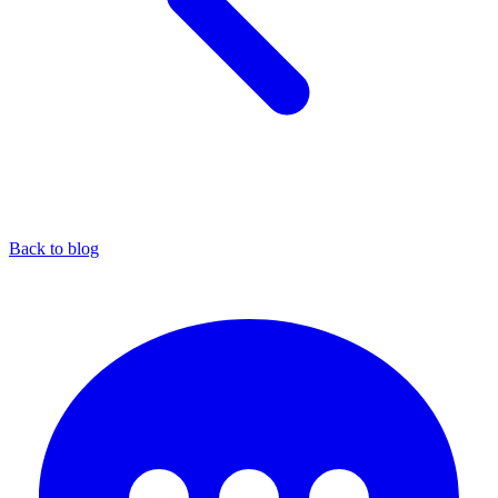
Back to blog