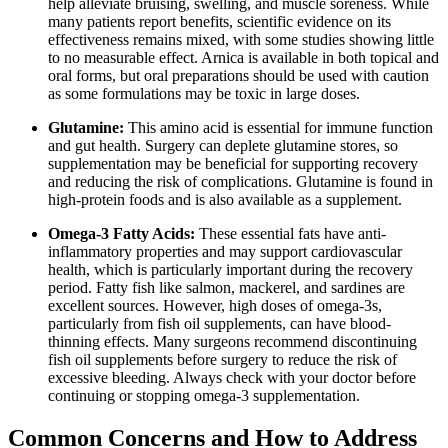
help alleviate bruising, swelling, and muscle soreness. While
many patients report benefits, scientific evidence on its
effectiveness remains mixed, with some studies showing little
to no measurable effect. Arnica is available in both topical and
oral forms, but oral preparations should be used with caution
as some formulations may be toxic in large doses.
Glutamine:
This amino acid is essential for immune function
and gut health. Surgery can deplete glutamine stores, so
supplementation may be beneficial for supporting recovery
and reducing the risk of complications. Glutamine is found in
high-protein foods and is also available as a supplement.
Omega-3 Fatty Acids:
These essential fats have anti-
inflammatory properties and may support cardiovascular
health, which is particularly important during the recovery
period. Fatty fish like salmon, mackerel, and sardines are
excellent sources. However, high doses of omega-3s,
particularly from fish oil supplements, can have blood-
thinning effects. Many surgeons recommend discontinuing
fish oil supplements before surgery to reduce the risk of
excessive bleeding. Always check with your doctor before
continuing or stopping omega-3 supplementation.
Common Concerns and How to Address