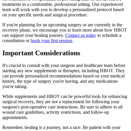
treatments in a comfortable, professional setting. Our experienced
team will work with you to develop a personalized protocol based
on your specific needs and surgical procedure.
If you're planning for an upcoming surgery or are currently in the
recovery phase, we encourage you to learn more about how HBOT
can support your healing journey.
Contact us today
to schedule a
consultation or
book your first session
.
Important Considerations
It's crucial to consult with your surgeon and healthcare team before
starting any new supplements or therapies, including HBOT. They
can provide personalized recommendations based on your medical
history, the type of surgery you're having, and any medications
you're taking.
While supplements and HBOT can be powerful tools for enhancing
surgical recovery, they are not a replacement for following your
surgeon's post-operative care instructions. Be sure to adhere to all
wound care guidelines, activity restrictions, and follow-up
appointments.
Remember, healing is a journey, not a race. Be patient with your