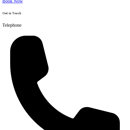
Book Now
Get in Touch
Telephone