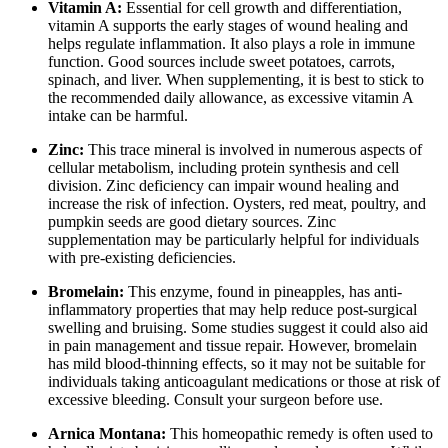
Vitamin A:
Essential for cell growth and differentiation,
vitamin A supports the early stages of wound healing and
helps regulate inflammation. It also plays a role in immune
function. Good sources include sweet potatoes, carrots,
spinach, and liver. When supplementing, it is best to stick to
the recommended daily allowance, as excessive vitamin A
intake can be harmful.
Zinc:
This trace mineral is involved in numerous aspects of
cellular metabolism, including protein synthesis and cell
division. Zinc deficiency can impair wound healing and
increase the risk of infection. Oysters, red meat, poultry, and
pumpkin seeds are good dietary sources. Zinc
supplementation may be particularly helpful for individuals
with pre-existing deficiencies.
Bromelain:
This enzyme, found in pineapples, has anti-
inflammatory properties that may help reduce post-surgical
swelling and bruising. Some studies suggest it could also aid
in pain management and tissue repair. However, bromelain
has mild blood-thinning effects, so it may not be suitable for
individuals taking anticoagulant medications or those at risk of
excessive bleeding. Consult your surgeon before use.
Arnica Montana:
This homeopathic remedy is often used to