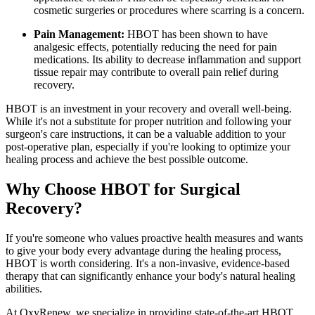
cosmetic surgeries or procedures where scarring is a concern.
Pain Management:
HBOT has been shown to have
analgesic effects, potentially reducing the need for pain
medications. Its ability to decrease inflammation and support
tissue repair may contribute to overall pain relief during
recovery.
HBOT is an investment in your recovery and overall well-being.
While it's not a substitute for proper nutrition and following your
surgeon's care instructions, it can be a valuable addition to your
post-operative plan, especially if you're looking to optimize your
healing process and achieve the best possible outcome.
Why Choose HBOT for Surgical
Recovery?
If you're someone who values proactive health measures and wants
to give your body every advantage during the healing process,
HBOT is worth considering. It's a non-invasive, evidence-based
therapy that can significantly enhance your body's natural healing
abilities.
At OxyRenew, we specialize in providing state-of-the-art HBOT