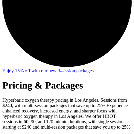
Enjoy 15% off with our new 3-session packages.
Pricing
& Packages
Hyperbaric oxygen therapy pricing in Los Angeles. Sessions from
$240, with multi-session packages that save up to 25%.
Experience
enhanced recovery, increased energy, and sharper focus with
hyperbaric oxygen therapy in Los Angeles. We offer HBOT
sessions in 60, 90, and 120 minute durations, with single sessions
starting at $240 and multi-session packages that save you up to 25%.