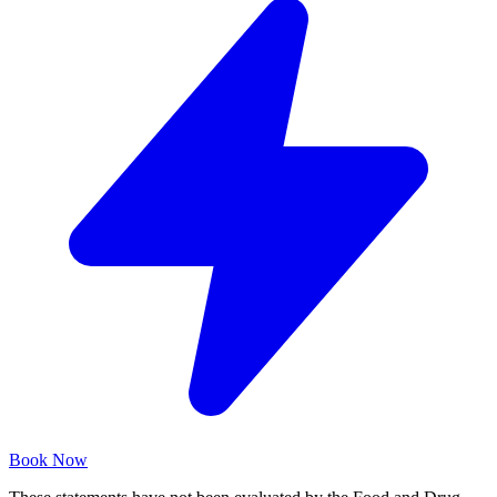
Book Now