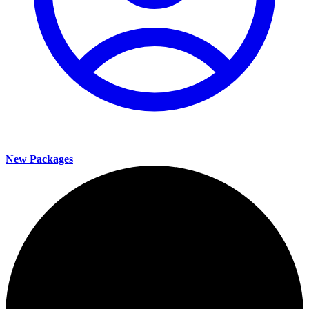
New Packages