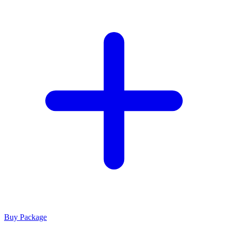
Buy Package