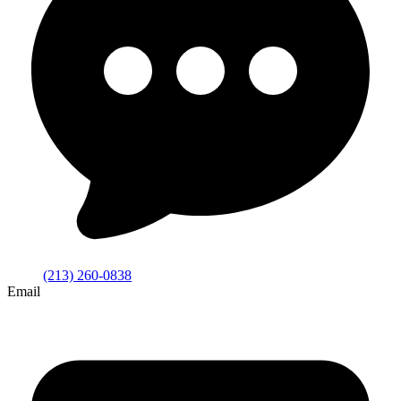
(213) 260-0838
Email