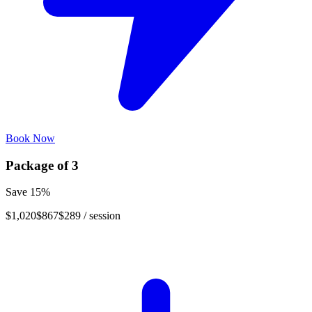
Book Now
Package of
3
Save
15
%
$1,020
$867
$289
/ session