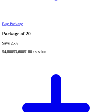
Buy Package
Package of
20
Save
25
%
$4,800
$3,600
$180
/ session