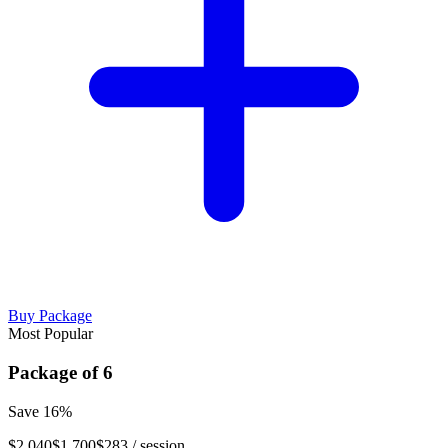
Buy Package
Most Popular
Package of
6
Save
16
%
$2,040
$1,700
$283
/ session