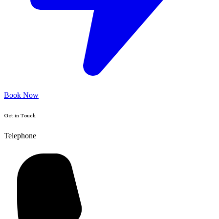
Book Now
Get in Touch
Telephone