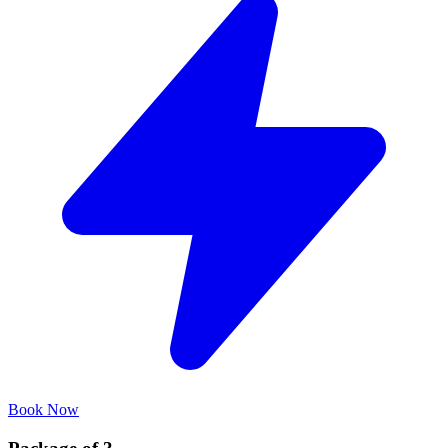
Book Now