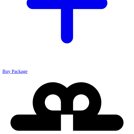
Buy Package