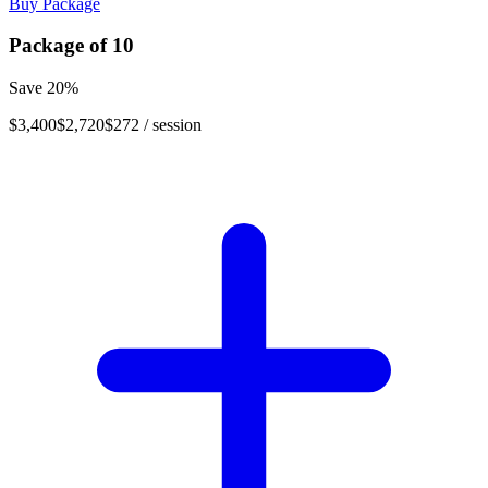
Buy Package
Package of
10
Save
20
%
$3,400
$2,720
$272
/ session