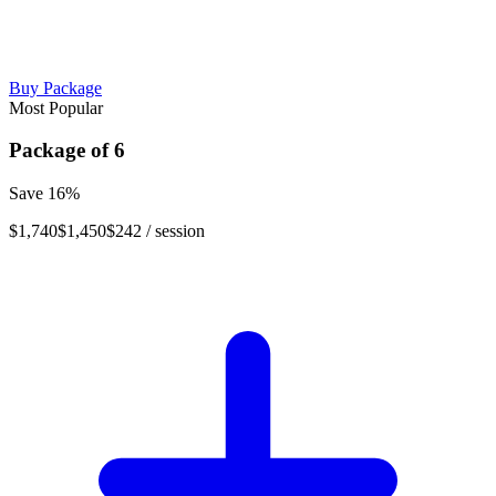
Buy Package
Most Popular
Package of
6
Save
16
%
$1,740
$1,450
$242
/ session