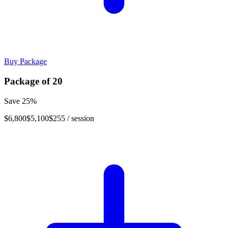
Buy Package
Package of
20
Save
25
%
$6,800
$5,100
$255
/ session