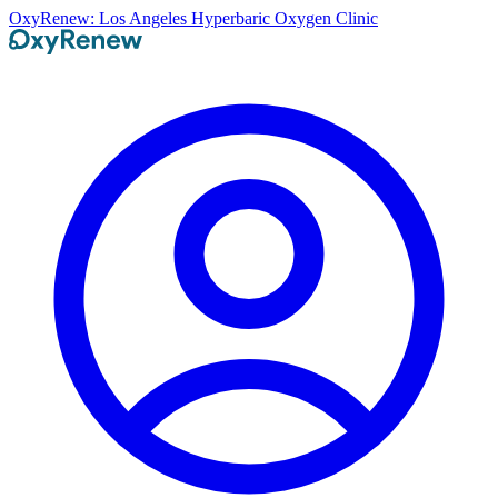
OxyRenew: Los Angeles Hyperbaric Oxygen Clinic