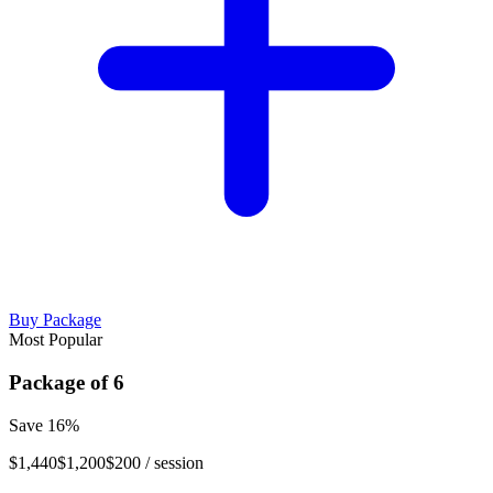
Buy Package
Most Popular
Package of
6
Save
16
%
$1,440
$1,200
$200
/ session