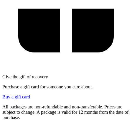
Give the gift of recovery
Purchase a gift card for someone you care about.
Buy a gift card
All packages are non-refundable and non-transferable. Prices are
subject to change.
A package is valid for 12 months from the date of
purchase.