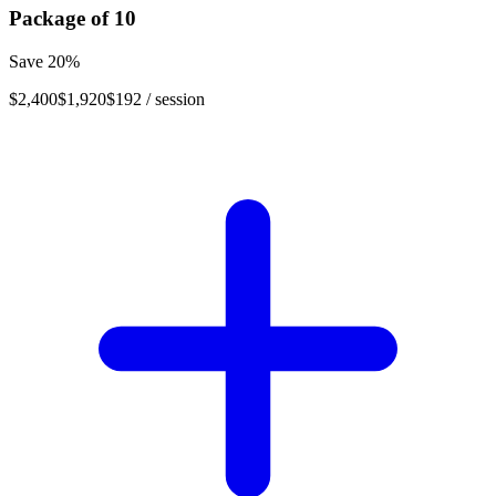
Package of
10
Save
20
%
$2,400
$1,920
$192
/ session