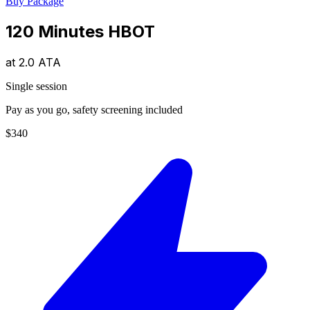
Buy Package
120 Minutes HBOT
at
2.0 ATA
Single session
Pay as you go, safety screening included
$340