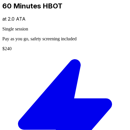
60 Minutes HBOT
at
2.0 ATA
Single session
Pay as you go, safety screening included
$240