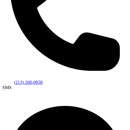
(213) 260-0838
SMS