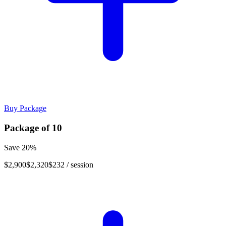
Buy Package
Package of
10
Save
20
%
$2,900
$2,320
$232
/ session