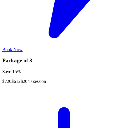
Book Now
Package of
3
Save
15
%
$720
$612
$204
/ session