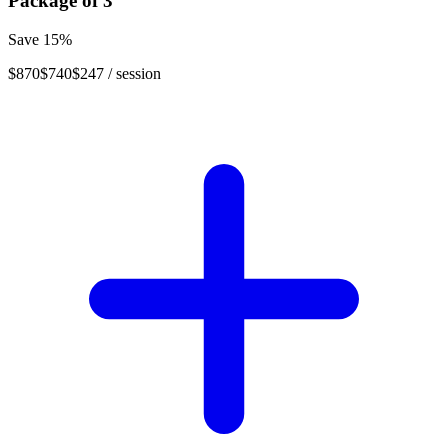
Package of
3
Save
15
%
$870
$740
$247
/ session