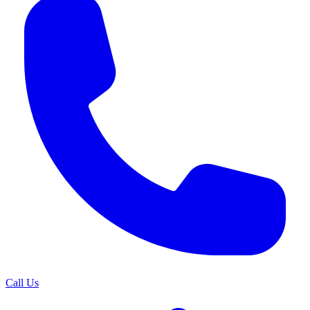
Call Us