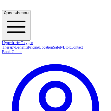
Open main menu
Hyperbaric Oxygen
Therapy
Benefits
Pricing
Location
Safety
Blog
Contact
Book Online