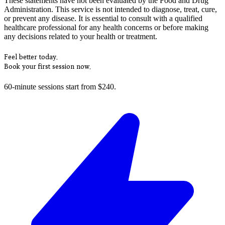
These statements have not been evaluated by the Food and Drug
Administration. This service is not intended to diagnose, treat, cure,
or prevent any disease. It is essential to consult with a qualified
healthcare professional for any health concerns or before making
any decisions related to your health or treatment.
Feel better today.
Book your first session now.
60-minute sessions start from $240.