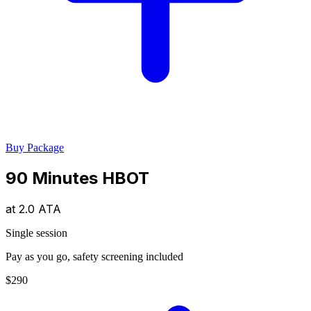
Buy Package
90 Minutes HBOT
at
2.0 ATA
Single session
Pay as you go, safety screening included
$290