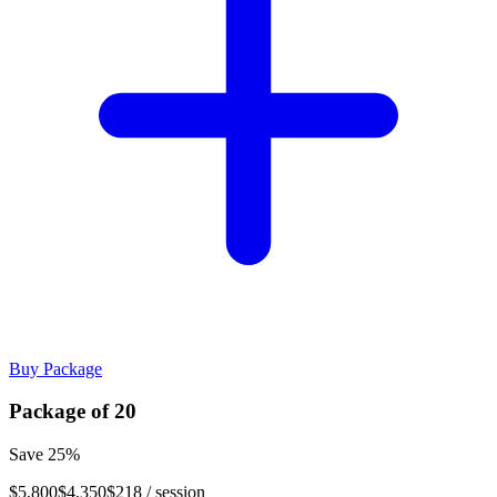
Buy Package
Package of
20
Save
25
%
$5,800
$4,350
$218
/ session